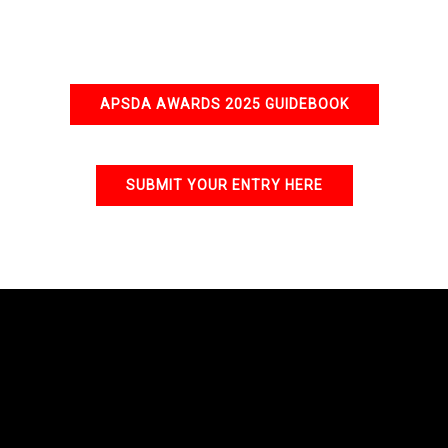
APSDA AWARDS 2025 GUIDEBOOK
SUBMIT YOUR ENTRY HERE