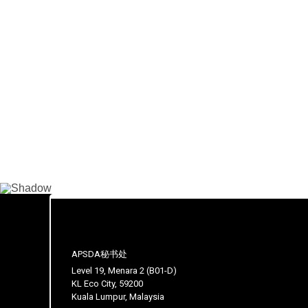
APSDA秘书处
Level 19, Menara 2 (B01-D)
KL Eco City, 59200
Kuala Lumpur, Malaysia