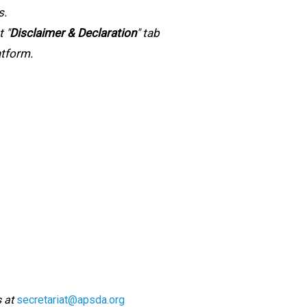
s.
t "
Disclaimer & Declaration
" tab
atform.
s at
secretariat@apsda.org