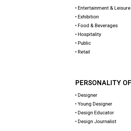
• Entertainment & Leisure
• Exhibition
• Food & Beverages
• Hospitality
• Public
• Retail
PERSONALITY OF
• Designer
• Young Designer
• Design Educator
• Design Journalist