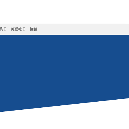
系
美联社
接触