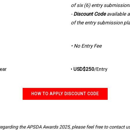
of six (6) entry submission
-
Discount Code
available a
of the entry submission pl
• No Entry Fee
Year
•
USD$250
/Entry
HOW TO APPLY DISCOUNT CODE
 regarding the APSDA Awards 2025, please feel free to contact u