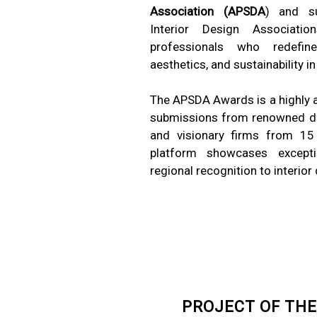
Association (APSDA
) and s
Interior Design Associati
professionals who redefine c
aesthetics, and sustainability in
The APSDA Awards is a highly an
submissions from renowned de
and visionary firms from 15 c
platform showcases except
regional recognition to interior
PROJECT OF THE