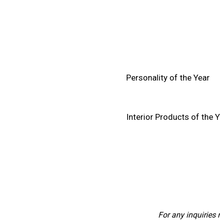
Personality of the Year
Interior Products of the 
For any inquiries