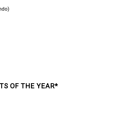
ndo)
TS OF THE YEAR*