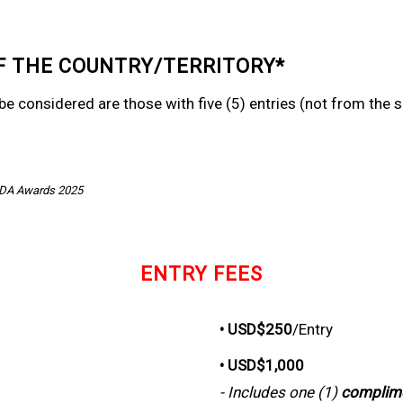
F THE COUNTRY/TERRITORY*
o be considered are those with five (5) entries (not from th
SDA Awards 2025
ENTRY FEES
• USD$250
/Entry
• USD$1,000
- Includes one (1)
complim