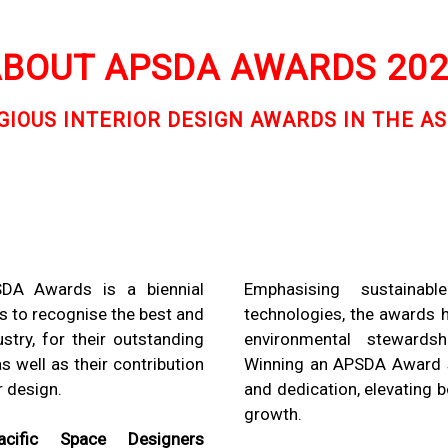
BOUT APSDA AWARDS 20
IOUS INTERIOR DESIGN AWARDS IN THE AS
SDA Awards is a biennial
Emphasising sustainabl
s to recognise the best and
technologies, the awards 
stry, for their outstanding
environmental stewardshi
 well as their contribution
Winning an APSDA Award sig
r design.
and dedication, elevating 
growth.
Pacific Space Designers