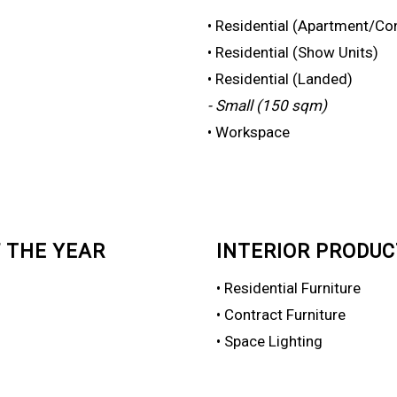
• Residential (Apartment/Co
• Residential (Show Units)
• Residential (Landed)
- Small (150 sqm)
• Workspace
 THE YEAR
INTERIOR PRODUC
• Residential Furniture
• Contract Furniture
• Space Lighting