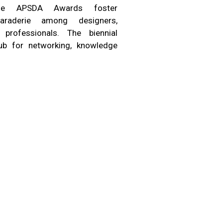
 the APSDA Awards foster
araderie among designers,
 professionals. The biennial
b for networking, knowledge