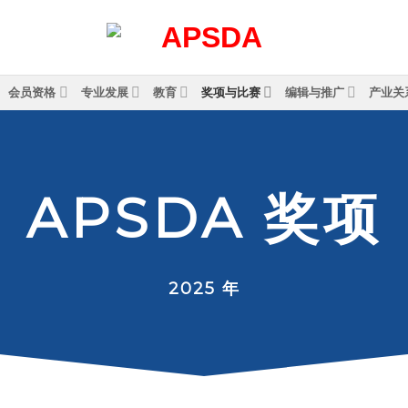
会员资格
专业发展
教育
奖项与比赛
编辑与推广
产业关
A
P
S
D
A
奖
项
2025 年