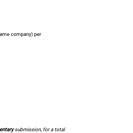
e same company) per
entary
submission, for a total