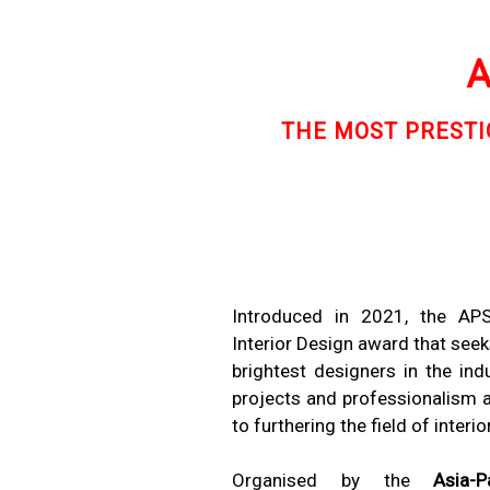
A
THE MOST PRESTIG
Introduced in 2021, the AP
Interior Design award that seek
brightest designers in the indu
projects and professionalism as
to furthering the field of interio
Organised by the
Asia-