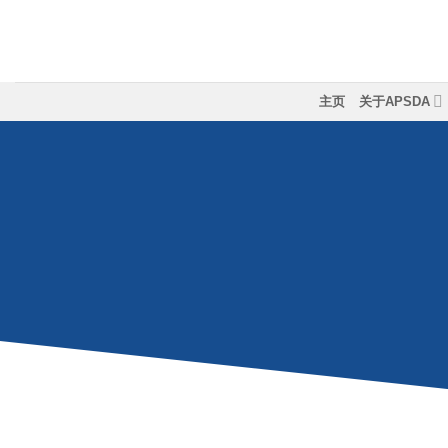
跳
到
内
容
主页
关于APSDA