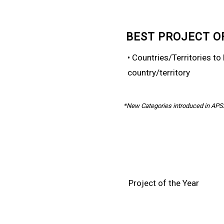
BEST PROJECT O
• Countries/Territories t
country/territory
*New Categories introduced in AP
Project of the Year