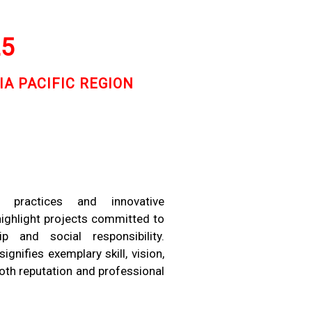
25
IA PACIFIC REGION
e practices and innovative
highlight projects committed to
p and social responsibility.
nifies exemplary skill, vision,
both reputation and professional