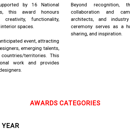
upported by 16 National
Beyond recognition,
ons, this award honours
collaboration and cam
reativity, functionality,
architects, and industry
 interior spaces.
ceremony serves as a hu
sharing, and inspiration.
ticipated event, attracting
signers, emerging talents,
ountries/territories. This
ional work and provides
 designers.
AWARDS CATEGORIES
 YEAR