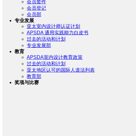
会员套件
会员登记
会员部
专业发展
亚太室内设计师认证计划
APSDA 通用实践能力白皮书
过去的活动和计划
专业发展部
教育
APSDA室内设计教育政策
过去的活动和计划
亚太地区认可的国际人道法列表
教育部
奖项与比赛