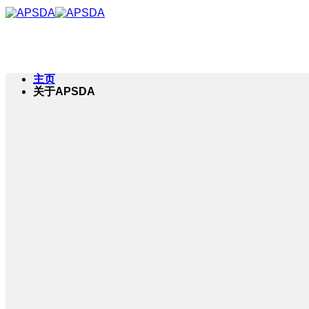
跳
到
内
容
主页
关于APSDA