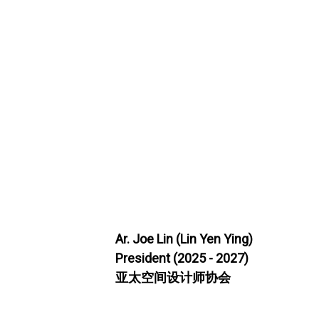
Ar. Joe Lin (Lin Yen Ying)
President (2025 - 2027)
亚太空间设计师协会