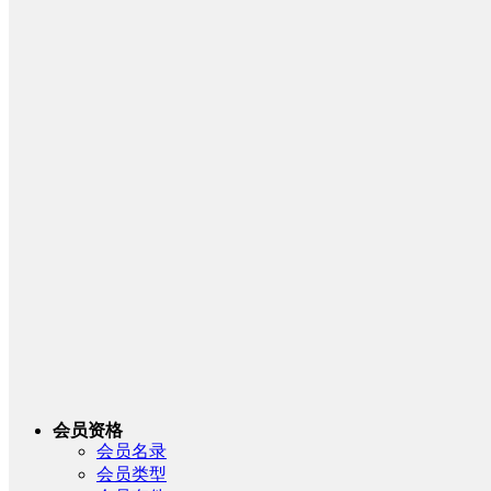
会员资格
会员名录
会员类型