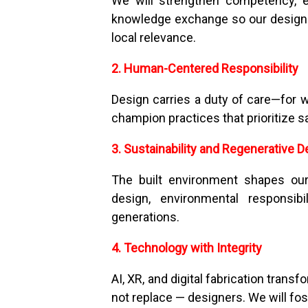
We will strengthen competency, e
knowledge exchange so our designer
local relevance.
2. Human-Centered Responsibility
Design carries a duty of care—for w
champion practices that prioritize s
3. Sustainability and Regenerative D
The built environment shapes our
design, environmental responsibi
generations.
4. Technology with Integrity
AI, XR, and digital fabrication tran
not replace — designers. We will fos