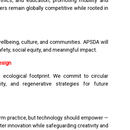
thics, and education, promoting mobility and
s remain globally competitive while rooted in
ellbeing, culture, and communities. APSDA will
afety, social equity, and meaningful impact.
esign
 ecological footprint. We commit to circular
lity, and regenerative strategies for future
sform practice, but technology should empower —
ter innovation while safeguarding creativity and