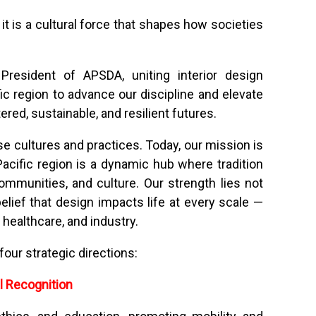
t is a cultural force that shapes how societies
resident of APSDA, uniting interior design
ic region to advance our discipline and elevate
red, sustainable, and resilient futures.
 cultures and practices. Today, our mission is
acific region is a dynamic hub where tradition
ommunities, and culture. Our strength lies not
 belief that design impacts life at every scale —
healthcare, and industry.
our strategic directions:
l Recognition