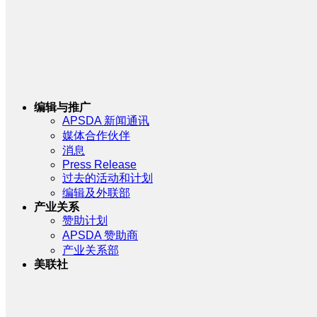
编辑与推广
APSDA 新闻通讯
媒体合作伙伴
消息
Press Release
过去的活动和计划
编辑及外联部
产业关系
赞助计划
APSDA 赞助商
产业关系部
美联社