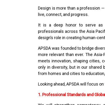
Design is more than a profession — i
live, connect, and progress.
It is a deep honor to serve as P
professionals across the Asia Pacif
design’s role in creating human-cente
APSDA was founded to bridge diverse
more relevant than ever. The Asia-P
meets innovation, shaping cities, c
only in diversity, but in our shared
from homes and cities to education, 
Looking ahead, APSDA will focus on f
1. Professional Standards and Globa