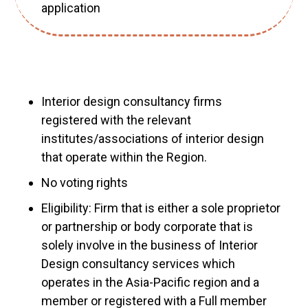
application
Interior design consultancy firms
registered with the relevant
institutes/associations of interior design
that operate within the Region.
No voting rights
Eligibility: Firm that is either a sole proprietor
or partnership or body corporate that is
solely involve in the business of Interior
Design consultancy services which
operates in the Asia-Pacific region and a
member or registered with a Full member