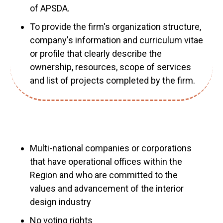
of APSDA.
To provide the firm's organization structure,
company's information and curriculum vitae
or profile that clearly describe the
ownership, resources, scope of services
and list of projects completed by the firm.
Multi-national companies or corporations
that have operational offices within the
Region and who are committed to the
values and advancement of the interior
design industry
No voting rights