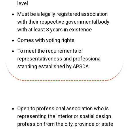
level
Must be a legally registered association
with their respective governmental body
with at least 3 years in existence
Comes with voting rights
To meet the requirements of
representativeness and professional
standing established by APSDA.
Open to professional association who is
representing the interior or spatial design
profession from the city, province or state