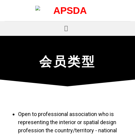
跳
到
内
容
会
员
类
型
Open to professional association who is
representing the interior or spatial design
profession the country/territory - national