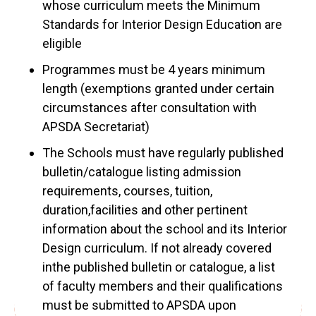
whose curriculum meets the Minimum
Standards for Interior Design Education are
eligible
Programmes must be 4 years minimum
length (exemptions granted under certain
circumstances after consultation with
APSDA Secretariat)
The Schools must have regularly published
bulletin/catalogue listing admission
requirements, courses, tuition,
duration,facilities and other pertinent
information about the school and its Interior
Design curriculum. If not already covered
inthe published bulletin or catalogue, a list
of faculty members and their qualifications
must be submitted to APSDA upon