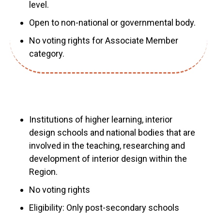
level.
Open to non-national or governmental body.
No voting rights for Associate Member
category.
Institutions of higher learning, interior
design schools and national bodies that are
involved in the teaching, researching and
development of interior design within the
Region.
No voting rights
Eligibility: Only post-secondary schools