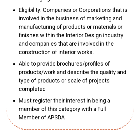
Eligibility: Companies or Corporations that is
involved in the business of marketing and
manufacturing of products or materials or
finishes within the Interior Design industry
and companies that are involved in the
construction of interior works.
Able to provide brochures/profiles of
products/work and describe the quality and
type of products or scale of projects
completed
Must register their interest in being a
member of this category with a Full
Member of APSDA