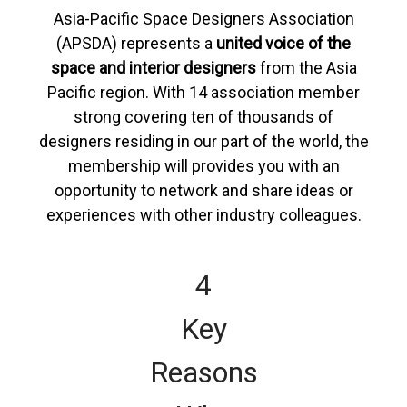
Asia-Pacific Space Designers Association
(APSDA) represents a
united voice of the
space and interior designers
from the Asia
Pacific region. With 14 association member
strong covering ten of thousands of
designers residing in our part of the world, the
membership will provides you with an
opportunity to network and share ideas or
experiences with other industry colleagues.
4
Key
Reasons