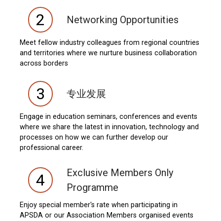
2
Networking Opportunities
Meet fellow industry colleagues from regional countries
and territories where we nurture business collaboration
across borders
3
专业发展
Engage in education seminars, conferences and events
where we share the latest in innovation, technology and
processes on how we can further develop our
professional career.
Exclusive Members Only
4
Programme
Enjoy special member's rate when participating in
APSDA or our Association Members organised events