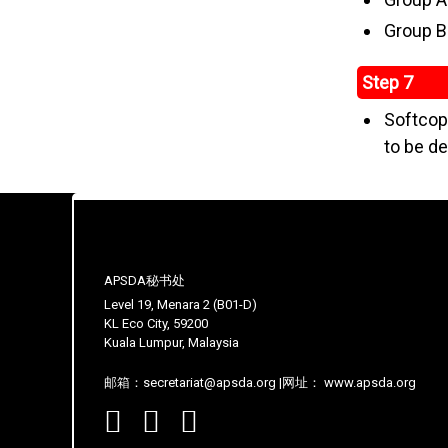
Group B
Step 7
Softcopy
to be de
APSDA秘书处
Level 19, Menara 2 (B01-D)
KL Eco City, 59200
Kuala Lumpur, Malaysia
邮箱：secretariat@apsda.org |网址： www.apsda.org