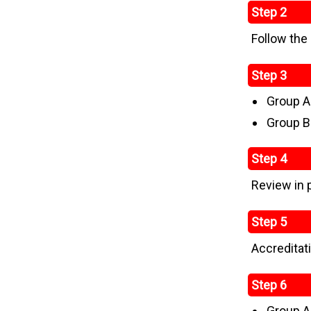
Step 2
Follow the
Step 3
Group A
Group B
Step 4
Review in 
Step 5
Accreditat
Step 6
Group A