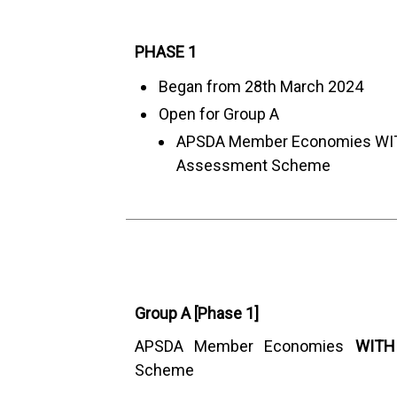
PHASE 1
Began from 28th March 2024
Open for Group A
APSDA Member Economies W
Assessment Scheme
Group A [Phase 1]
APSDA Member Economies
WITH
Scheme