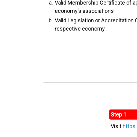
Valid Membership Certificate of a
economy’s associations
Valid Legislation or Accreditation C
respective economy
Step 1
Visit
https