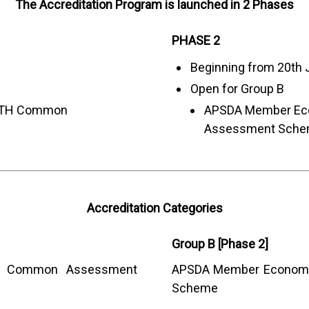
The Accreditation Program is launched in 2 Phases
PHASE 2
Beginning from 20th 
Open for Group B
ITH Common
APSDA Member E
Assessment Sch
Accreditation Categories
Group B [Phase 2]
Common Assessment
APSDA Member Econom
Scheme