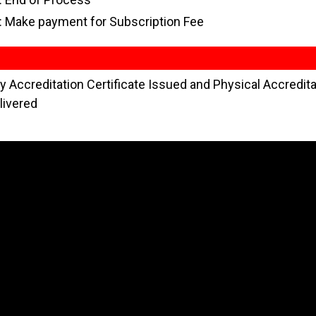
: Make payment for Subscription Fee
 Accreditation Certificate Issued and Physical Accredita
livered