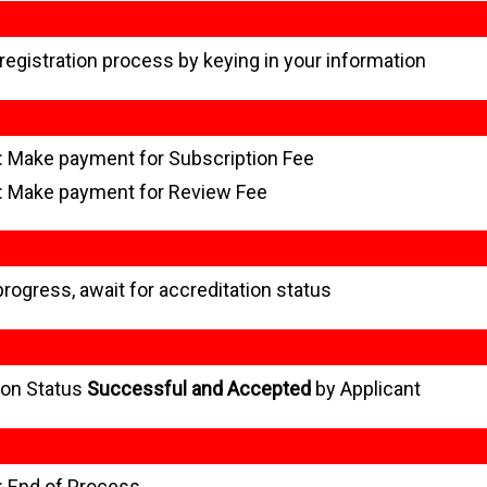
 registration process by keying in your information
: Make payment for Subscription Fee
: Make payment for Review Fee
progress, await for accreditation status
ion Status
Successful and Accepted
by Applicant
: End of Process