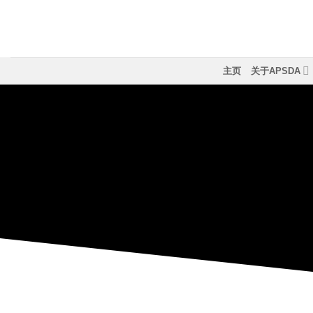
跳
到
内
容
主页
关于APSDA