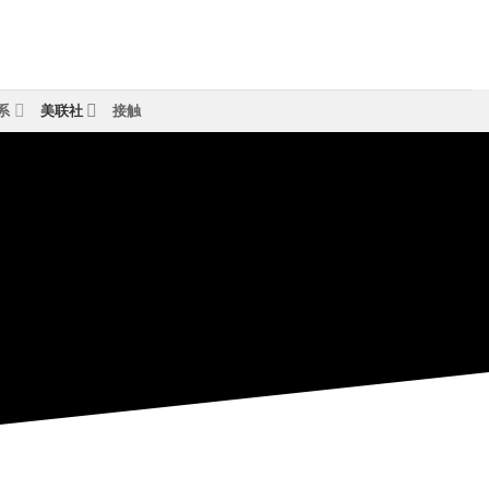
系
美联社
接触