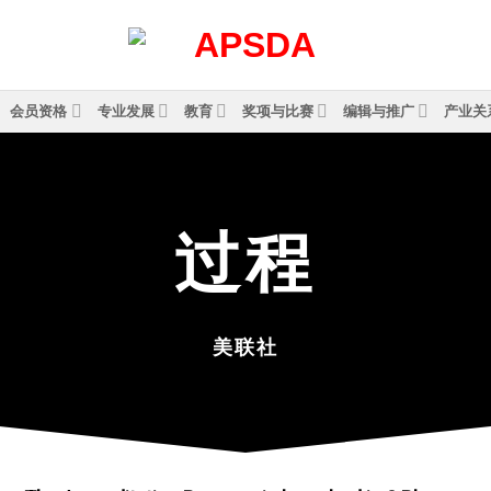
会员资格
专业发展
教育
奖项与比赛
编辑与推广
产业关
过
程
美联社