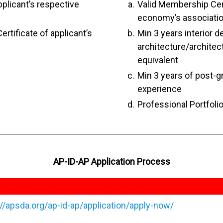
pplicant’s respective
Valid Membership Cert
economy’s associati
ertificate of applicant’s
Min 3 years interior d
architecture/archite
equivalent
Min 3 years of post-g
experience
Professional Portfoli
AP-ID-AP Application Process
://apsda.org/ap-id-ap/application/apply-now/