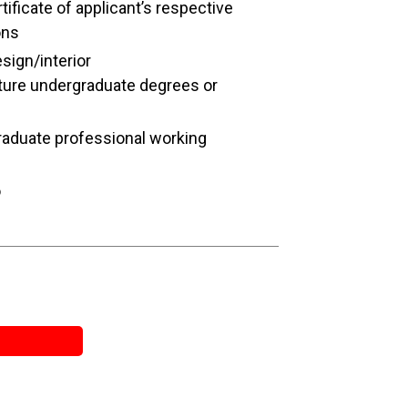
ificate of applicant’s respective
ons
esign/interior
cture undergraduate degrees or
raduate professional working
o