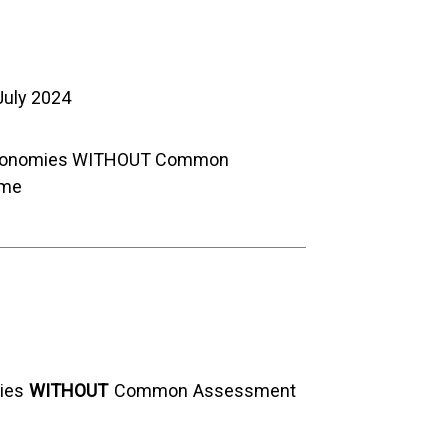
July 2024
conomies WITHOUT Common
eme
ies
WITHOUT
Common Assessment