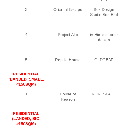
3
Oriental Escape
Box Design
Studio Sdn Bhd
4
Project Alto
in Him’s interior
design
5
Reptile House
OLDGEAR
Y
RESIDENTIAL
(LANDED, SMALL,
<150SQM)
1
House of
NONESPACE
J
Reason
RESIDENTIAL
(LANDED, BIG,
>150SQM)