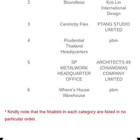
2
Boundless
Kris Lin
International
Design
3
Centricity Flex
PTANG STUDIO
P
LIMITED
4
Prudential
pbm
E
Thailand
Headquarters
5
SP
ARCHITECTS 49
A
METALWORK
(CHIANGMAI)
HEADQUARTER
COMPANY
(
OFFICE
LIMITED
6
Where’s House
pbm
E
Warehouse
* Kindly note that the finalists in each category are listed in no
particular order.