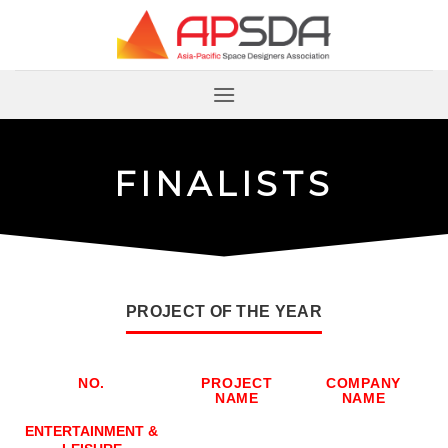
跳
到
内
容
F
I
N
A
L
I
S
T
S
PROJECT OF THE YEAR
NO.
PROJECT
COMPANY
NAME
NAME
NO.
PROJECT
COMPANY
ENTERTAINMENT &
NAME
NAME