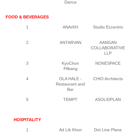
Dance
FOOD & BEVERAGES
1
ANArKH
Studio Eccentric
2
ANTARVAN
AANGAN
V
COLLABORATIVE
LLP
3
KyoChon
NONESPACE
J
Pilbang
4
OLA HALE -
CHIO Architects
Restaurant and
Bar
5
TEMPT
ASOLIDPLAN
HOSPITALITY
1
Ad Lib Khon
Dot Line Plane