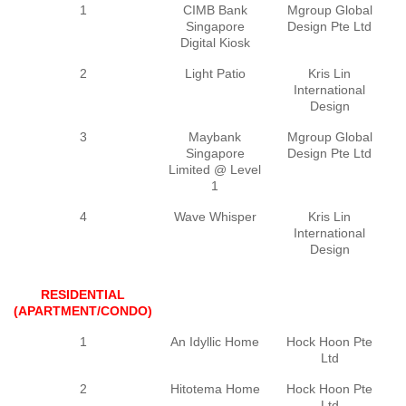
1
CIMB Bank
Mgroup Global
Singapore
Design Pte Ltd
Digital Kiosk
2
Light Patio
Kris Lin
International
Design
3
Maybank
Mgroup Global
Singapore
Design Pte Ltd
Limited @ Level
1
4
Wave Whisper
Kris Lin
International
Design
RESIDENTIAL
(APARTMENT/CONDO)
1
An Idyllic Home
Hock Hoon Pte
Ltd
2
Hitotema Home
Hock Hoon Pte
Ltd