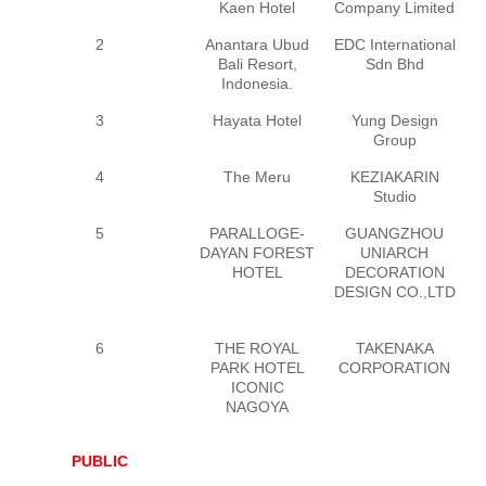
Kaen Hotel
Company Limited
T
2
Anantara Ubud
EDC International
Bali Resort,
Sdn Bhd
Indonesia.
3
Hayata Hotel
Yung Design
Group
4
The Meru
KEZIAKARIN
Studio
5
PARALLOGE-
GUANGZHOU
G
DAYAN FOREST
UNIARCH
HOTEL
DECORATION
D
DESIGN CO.,LTD
6
THE ROYAL
TAKENAKA
PARK HOTEL
CORPORATION
ICONIC
NAGOYA
PUBLIC