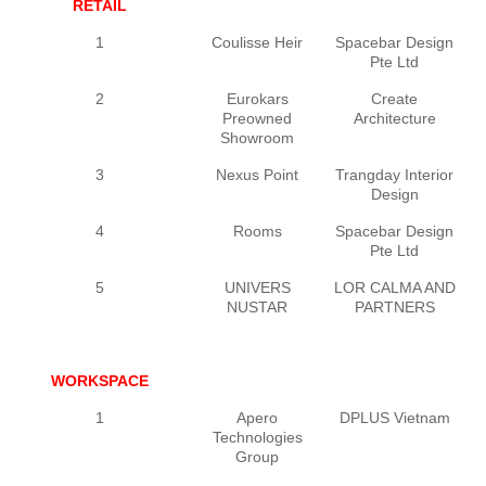
RETAIL
1
Coulisse Heir
Spacebar Design
Pte Ltd
2
Eurokars
Create
Preowned
Architecture
Showroom
3
Nexus Point
Trangday Interior
Design
4
Rooms
Spacebar Design
Pte Ltd
5
UNIVERS
LOR CALMA AND
NUSTAR
PARTNERS
WORKSPACE
1
Apero
DPLUS Vietnam
Technologies
Group