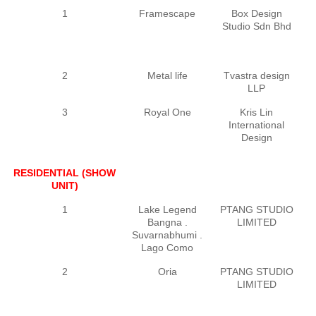
1
Framescape
Box Design
Studio Sdn Bhd
2
Metal life
Tvastra design
LLP
3
Royal One
Kris Lin
International
Design
RESIDENTIAL (SHOW
UNIT)
1
Lake Legend
PTANG STUDIO
P
Bangna .
LIMITED
Suvarnabhumi .
Lago Como
2
Oria
PTANG STUDIO
P
LIMITED