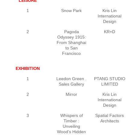
LEISURE
1
Snow Park
Kris Lin
International
Design
2
Pagoda
KR+D
L
Odyssey 1915:
From Shanghai
to San
Francisco
EXHIBITION
1
Leedon Green .
PTANG STUDIO
P
Sales Gallery
LIMITED
2
Mirror
Kris Lin
International
Design
3
Whispers of
Spatial Factors
Timber :
Architects
E
Unveiling
Wood’s Hidden