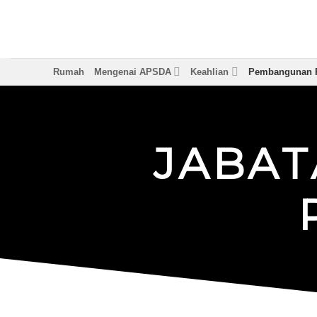
Langkau
ke
kandungan
Rumah
Mengenai APSDA
Keahlian
Pembangunan P
J
A
B
A
T