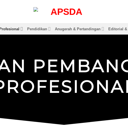
rofesional
Pendidikan
Anugerah & Pertandingan
Editorial 
A
N
P
E
M
B
A
N
P
R
O
F
E
S
I
O
N
A