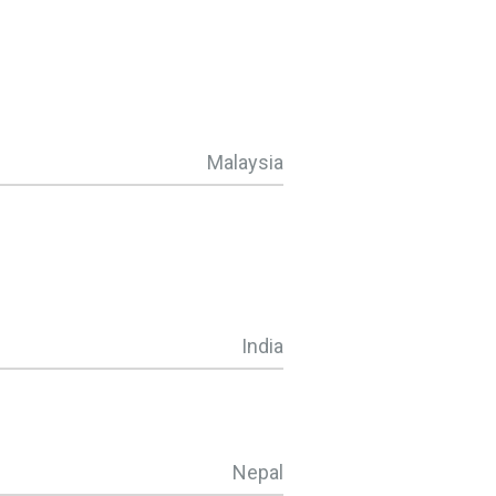
Malaysia
India
Nepal