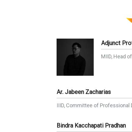
Adjunct Pro
MIID, Head o
Ar. Jabeen Zacharias
IIID, Committee of Professiona
Bindra Kacchapati Pradhan