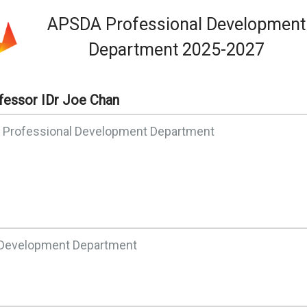
APSDA Professional Development
Department 2025-2027
fessor IDr Joe Chan
f Professional Development Department
l Development Department