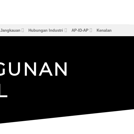
& Jangkauan
Hubungan Industri
AP-ID-AP
Kenalan
G
U
N
A
N
L