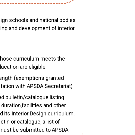
esign schools and national bodies
hing and development of interior
 whose curriculum meets the
cation are eligible
ngth (exemptions granted
tation with APSDA Secretariat)
 bulletin/catalogue listing
duration,facilities and other
 its Interior Design curriculum.
tin or catalogue, a list of
s must be submitted to APSDA