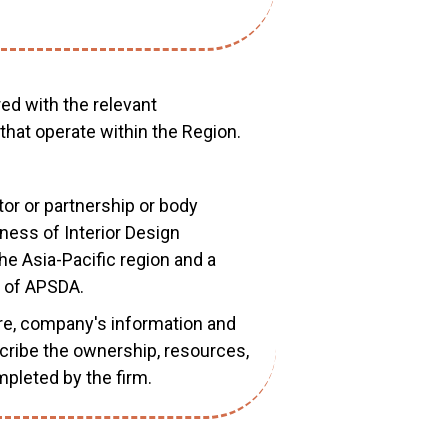
red with the relevant
 that operate within the Region.
ietor or partnership or body
iness of Interior Design
e Asia-Pacific region and a
 of APSDA.
ure, company's information and
escribe the ownership, resources,
mpleted by the firm.