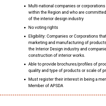
Multi-national companies or corporations 
within the Region and who are committe
of the interior design industry
No voting rights
Eligibility: Companies or Corporations tha
marketing and manufacturing of products 
the Interior Design industry and companies
construction of interior works.
Able to provide brochures/profiles of pr
quality and type of products or scale of 
Must register their interest in being a me
Member of APSDA