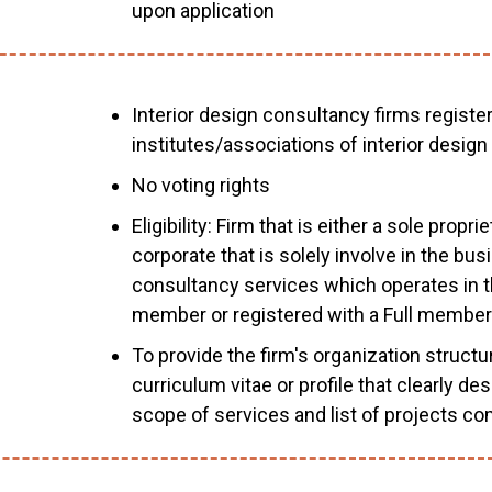
upon application
Interior design consultancy firms registe
institutes/associations of interior design
No voting rights
Eligibility: Firm that is either a sole propr
corporate that is solely involve in the bus
consultancy services which operates in th
member or registered with a Full member
To provide the firm's organization struct
curriculum vitae or profile that clearly d
scope of services and list of projects co