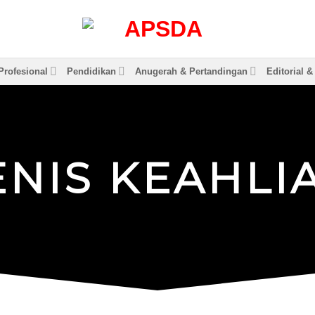
rofesional
Pendidikan
Anugerah & Pertandingan
Editorial 
E
N
I
S
K
E
A
H
L
I