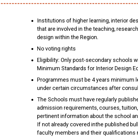
Institutions of higher learning, interior d
that are involved in the teaching, researc
design within the Region.
No voting rights
Eligibility: Only post-secondary schools
Minimum Standards for Interior Design Edu
Programmes must be 4 years minimum le
under certain circumstances after consul
The Schools must have regularly published
admission requirements, courses, tuition, 
pertinent information about the school and
If not already covered inthe published bulle
faculty members and their qualification