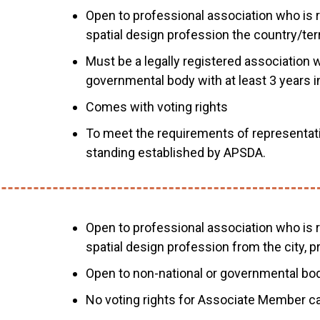
Open to professional association who is r
spatial design profession the country/terri
Must be a legally registered association w
governmental body with at least 3 years i
Comes with voting rights
To meet the requirements of representat
standing established by APSDA.
Open to professional association who is r
spatial design profession from the city, pr
Open to non-national or governmental bod
No voting rights for Associate Member ca