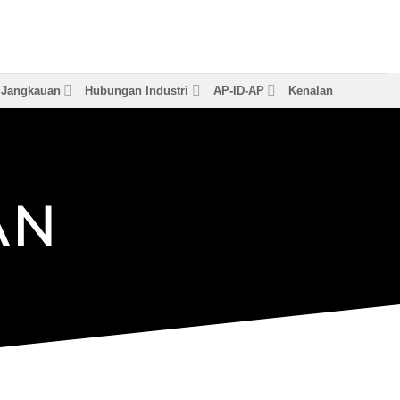
& Jangkauan
Hubungan Industri
AP-ID-AP
Kenalan
A
N