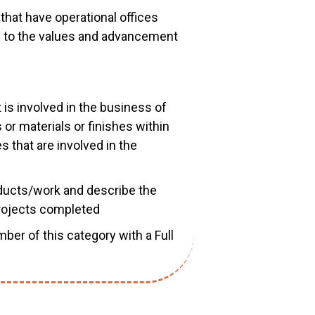
that have operational offices
d to the values and advancement
t is involved in the business of
or materials or finishes within
 that are involved in the
oducts/work and describe the
projects completed
mber of this category with a Full