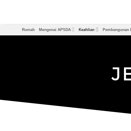
Langkau
ke
kandungan
Rumah
Mengenai APSDA
Keahlian
Pembangunan P
J