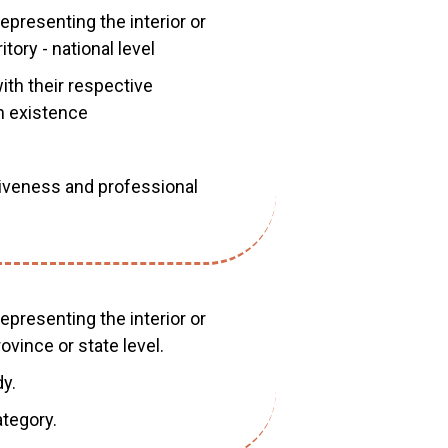
epresenting the interior or
tory - national level
ith their respective
n existence
iveness and professional
epresenting the interior or
ovince or state level.
y.
tegory.