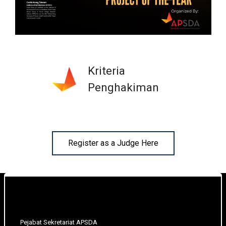
Kriteria
Penghakiman
Register as a Judge Here
Pejabat Sekretariat APSDA