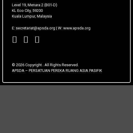
Level 19, Menara 2 (B01-D)
KL Eco City, 59200
Kuala Lumpur, Malaysia
E: secretariat@apsda.org | W: www.apsda.org
© 2026 Copyright . All Rights Reserved.
APSDA – PERSATUAN PEREKA RUANG ASIA PASIFIK