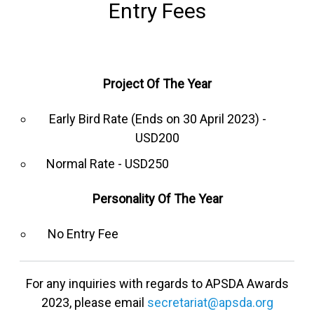
Entry Fees
Project Of The Year
Early Bird Rate (Ends on 30 April 2023) -
USD200
Normal Rate - USD250
Personality Of The Year
No Entry Fee
For any inquiries with regards to APSDA Awards
2023, please email
secretariat@apsda.org