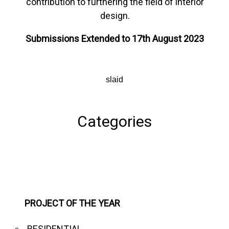
contribution to furthering the field of interior
design.
Submissions Extended to 17th August 2023
slaid
Categories
PROJECT OF THE YEAR
RESIDENTIAL