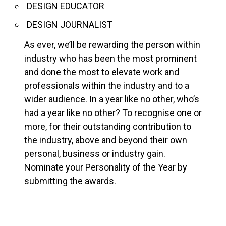
DESIGN EDUCATOR
DESIGN JOURNALIST
As ever, we’ll be rewarding the person within
industry who has been the most prominent
and done the most to elevate work and
professionals within the industry and to a
wider audience. In a year like no other, who’s
had a year like no other? To recognise one or
more, for their outstanding contribution to
the industry, above and beyond their own
personal, business or industry gain.
Nominate your Personality of the Year by
submitting the awards.