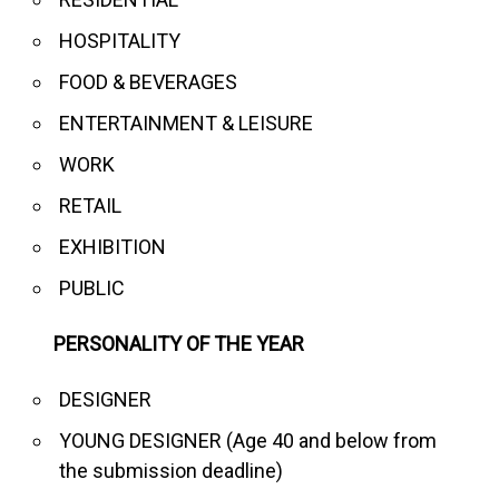
HOSPITALITY
FOOD & BEVERAGES
ENTERTAINMENT & LEISURE
WORK
RETAIL
EXHIBITION
PUBLIC
PERSONALITY OF THE YEAR
DESIGNER
YOUNG DESIGNER (Age 40 and below from
the submission deadline)