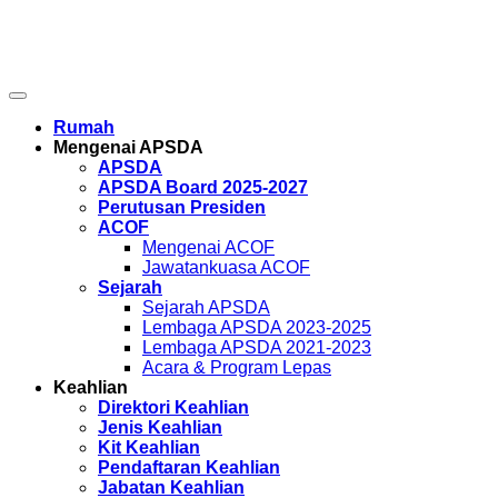
© 2026 Copyright . All Rights Reserved.
APSDA – PERSATUAN PEREKA RUANG ASIA PASIFIK
Rumah
Mengenai APSDA
APSDA
APSDA Board 2025-2027
Perutusan Presiden
ACOF
Mengenai ACOF
Jawatankuasa ACOF
Sejarah
Sejarah APSDA
Lembaga APSDA 2023-2025
Lembaga APSDA 2021-2023
Acara & Program Lepas
Keahlian
Direktori Keahlian
Jenis Keahlian
Kit Keahlian
Pendaftaran Keahlian
Jabatan Keahlian