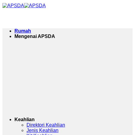
Langkau
ke
kandungan
Rumah
Mengenai APSDA
Keahlian
Direktori Keahlian
Jenis Keahlian