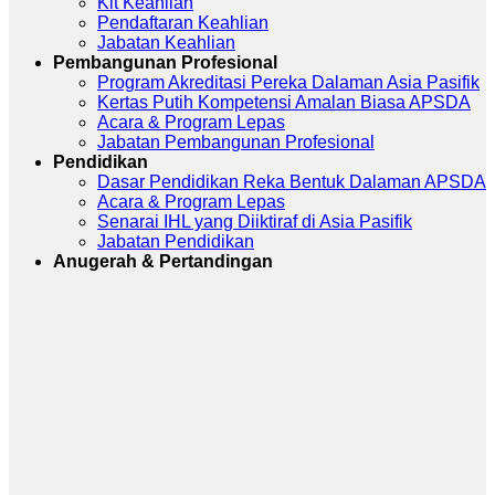
Kit Keahlian
Pendaftaran Keahlian
Jabatan Keahlian
Pembangunan Profesional
Program Akreditasi Pereka Dalaman Asia Pasifik
Kertas Putih Kompetensi Amalan Biasa APSDA
Acara & Program Lepas
Jabatan Pembangunan Profesional
Pendidikan
Dasar Pendidikan Reka Bentuk Dalaman APSDA
Acara & Program Lepas
Senarai IHL yang Diiktiraf di Asia Pasifik
Jabatan Pendidikan
Anugerah & Pertandingan