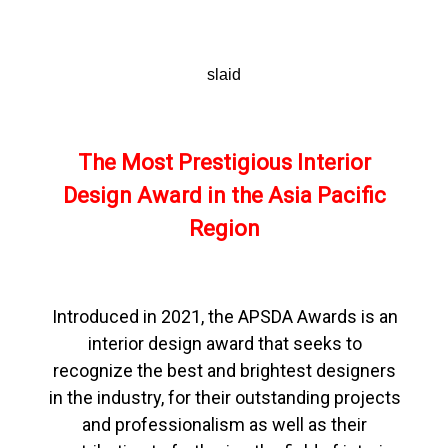
slaid
The Most Prestigious Interior
Design Award in the Asia Pacific
Region
Introduced in 2021, the APSDA Awards is an
interior design award that seeks to
recognize the best and brightest designers
in the industry, for their outstanding projects
and professionalism as well as their