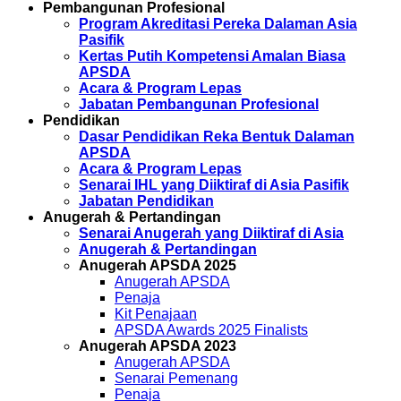
Pembangunan Profesional
Program Akreditasi Pereka Dalaman Asia
Pasifik
Kertas Putih Kompetensi Amalan Biasa
APSDA
Acara & Program Lepas
Jabatan Pembangunan Profesional
Pendidikan
Dasar Pendidikan Reka Bentuk Dalaman
APSDA
Acara & Program Lepas
Senarai IHL yang Diiktiraf di Asia Pasifik
Jabatan Pendidikan
Anugerah & Pertandingan
Senarai Anugerah yang Diiktiraf di Asia
Anugerah & Pertandingan
Anugerah APSDA 2025
Anugerah APSDA
Penaja
Kit Penajaan
APSDA Awards 2025 Finalists
Anugerah APSDA 2023
Anugerah APSDA
Senarai Pemenang
Penaja