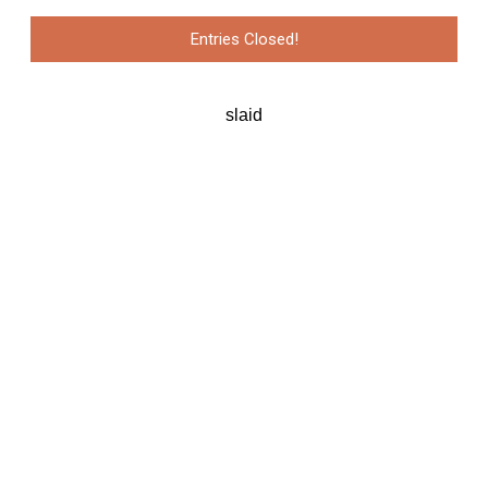
Entries Closed!
slaid
Pejabat Sekretariat APSDA
Level 19, Menara 2 (B01-D)
KL Eco City, 59200
Kuala Lumpur, Malaysia
E: secretariat@apsda.org | W: www.apsda.org