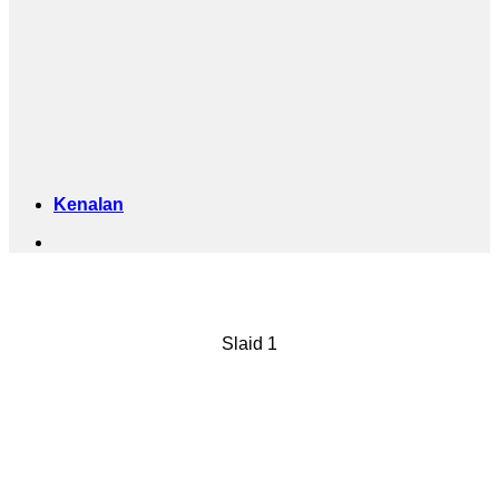
Kenalan
ANUGERAH
Slaid 1
APSDA
YEAR 2023