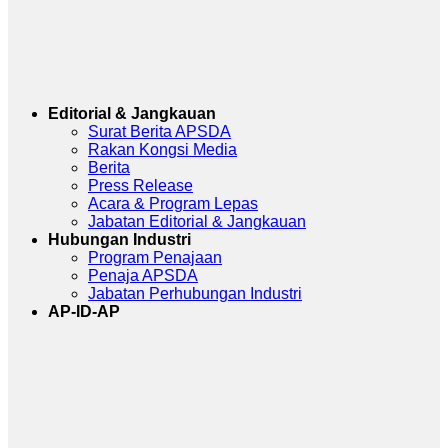
Editorial & Jangkauan
Surat Berita APSDA
Rakan Kongsi Media
Berita
Press Release
Acara & Program Lepas
Jabatan Editorial & Jangkauan
Hubungan Industri
Program Penajaan
Penaja APSDA
Jabatan Perhubungan Industri
AP-ID-AP