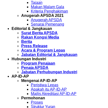
Tajaan
Makan Malam Gala
Kriteria Penghakiman
Anugerah APSDA 2021
Anugerah APSDA
Senarai Pemenang
Editorial & Jangkauan
Surat Berita APSDA
Rakan Kongsi Media
Berita
Press Release
Acara & Program Lepas
Jabatan Editorial & Jangkauan
Hubungan Industri
Program Penajaan
Penaja APSDA
Jabatan Perhubungan Industri
AP-ID-AP
Mengenai AP-ID-AP
Peristiwa Lepas
Apakah itu AP-ID-AP
Majlis Akreditasi AP-ID-AP
Permohonan
Proses
Struktur Yuran